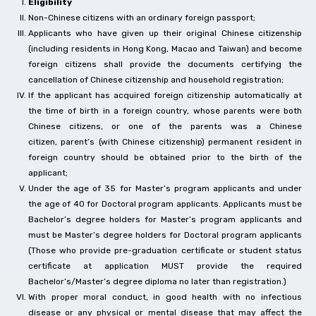
Eligibility
Non-Chinese citizens with an ordinary foreign passport;
Applicants who have given up their original Chinese citizenship
(including residents in Hong Kong, Macao and Taiwan) and become
foreign citizens shall provide the documents certifying the
cancellation of Chinese citizenship and household registration;
If the applicant has acquired foreign citizenship automatically at
the time of birth in a foreign country, whose parents were both
Chinese citizens, or one of the parents was a Chinese
citizen, parent’s (with Chinese citizenship) permanent resident in
foreign country should be obtained prior to the birth of the
applicant;
Under the age of 35 for Master’s program applicants and under
the age of 40 for Doctoral program applicants. Applicants must be
Bachelor’s degree holders for Master’s program applicants and
must be Master’s degree holders for Doctoral program applicants
(Those who provide pre-graduation certificate or student status
certificate at application MUST provide the required
Bachelor’s/Master’s degree diploma no later than registration.)
With proper moral conduct, in good health with no infectious
disease or any physical or mental disease that may affect the