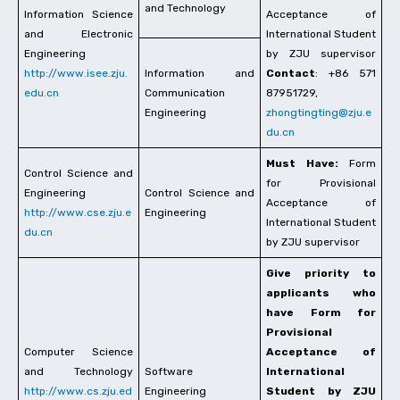
and Technology
Information Science
Acceptance of
and Electronic
International Student
Engineering
by ZJU supervisor
http://www.isee.zju.
Information and
Contact
: +86 571
edu.cn
Communication
87951729,
Engineering
zhongtingting@zju.e
du.cn
Must Have:
Form
Control Science and
for Provisional
Engineering
Control Science and
Acceptance of
http://www.cse.zju.e
Engineering
International Student
du.cn
by ZJU supervisor
Give priority to
applicants who
have Form for
Provisional
Computer Science
Acceptance of
and Technology
Software
International
http://www.cs.zju.ed
Engineering
Student by ZJU