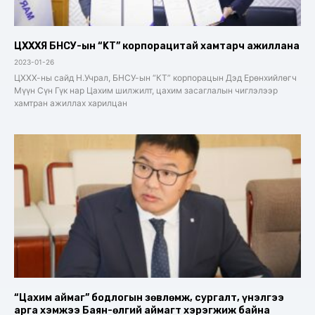
ЦХХХЯ БНСУ-ын “KT” корпорацитай хамтарч ажиллана
2023-01-26
ЦХХХ-ны сайд Н.Учрал, БНСУ-ын “КТ” корпорацын Дэд Ерөнхийлөгч
Мүүн Сүн Гүк нар Цахим шилжилт, цахим засаглалын чиглэлээр
хамтран ажиллах харилцан
“Цахим аймаг” бодлогын зөвлөмж, сургалт, үнэлгээ
арга хэмжээ Баян-өлгий аймагт хэрэгжиж байна