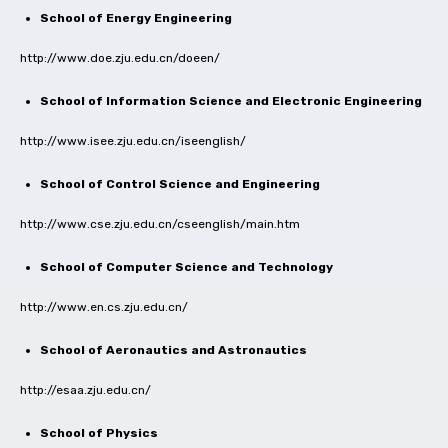
School of Energy Engineering
http://www.doe.zju.edu.cn/doeen/
School of Information Science and Electronic Engineering
http://www.isee.zju.edu.cn/iseenglish/
School of Control Science and Engineering
http://www.cse.zju.edu.cn/cseenglish/main.htm
School of Computer Science and Technology
http://www.en.cs.zju.edu.cn/
School of Aeronautics and Astronautics
http://esaa.zju.edu.cn/
School of Physics