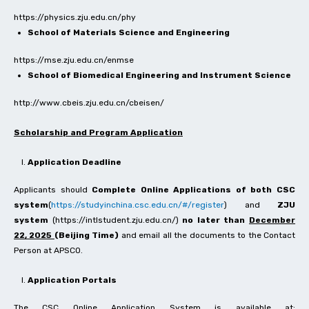
https://physics.zju.edu.cn/phy
School of Materials Science and Engineering
https://mse.zju.edu.cn/enmse
School of Biomedical Engineering and Instrument Science
http://www.cbeis.zju.edu.cn/cbeisen/
Scholarship and Program Application
Application Deadline
Applicants should
Complete Online Applications of both CSC
system
(
https://studyinchina.csc.edu.cn/#/register
) and
ZJU
system
(https://intlstudent.zju.edu.cn/)
no later than
December
22, 2025
(Beijing Time)
and email all the documents to the Contact
Person at APSCO.
Application Portals
The CSC Online Application System is available at: