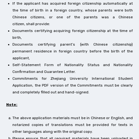
If the applicant has acquired foreign citizenship automatically at
the time of birth in a foreign country, whose parents were both
Chinese citizens, or one of the parents was a Chinese
citizen, shall provide:
Documents certifying acquiring foreign citizenship at the time of
birth,
Documents certifying parent’s (with Chinese citizenship)
permanent residence in foreign country before the birth of the
applicant,
Self-Statement Form of Nationality Status and Nationality
Confirmation and Guarantee Letter.
Commitments for Zhejiang University International Student
Application, the PDF version of the Commitments must be clearly
and completely filled out and hand-signed.
Note:
The above application materials must be in Chinese or English, and
notarized copies of translations must be provided for texts in
other languages along with the original copy.
Please ensure that all required materials have been uploaded in