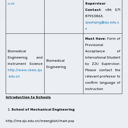
u.cn
Supervisor
Contact
: +86 571
87953863,
qiaoliqing@zju.edu.c
n
Must Have:
Form of
Provisional
Biomedical
Acceptance of
Engineering and
International Student
Biomedical
Instrument Science
by ZJU Supervisor;
Engineering
http://www.cbeis.zju
Please contact the
.edu.cn
relevant professor to
confirm language of
instruction
Introduction to Schools
School of Mechanical Engineering
http://me.zju.edu.cn/meenglish/main.psp