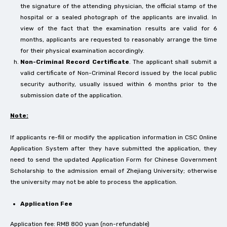
the signature of the attending physician, the official stamp of the
hospital or a sealed photograph of the applicants are invalid. In
view of the fact that the examination results are valid for 6
months, applicants are requested to reasonably arrange the time
for their physical examination accordingly.
Non-Criminal Record Certificate
. The applicant shall submit a
valid certificate of Non-Criminal Record issued by the local public
security authority, usually issued within 6 months prior to the
submission date of the application.
Note:
If applicants re-fill or modify the application information in CSC Online
Application System after they have submitted the application, they
need to send the updated Application Form for Chinese Government
Scholarship to the admission email of Zhejiang University; otherwise
the university may not be able to process the application.
Application Fee
Application fee: RMB 800 yuan (non-refundable)