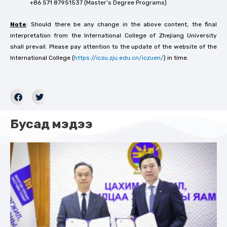
+86 571 87951537 (Master’s Degree Programs)
Note
: Should there be any change in the above content, the final
interpretation from the International College of Zhejiang University
shall prevail. Please pay attention to the update of the website of the
International College (
https://iczu.zju.edu.cn/iczuen/
) in time.
Бусад мэдээ