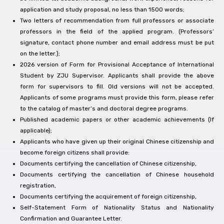
application and study proposal, no less than 1500 words;
Two letters of recommendation from full professors or associate
professors in the field of the applied program. (Professors’
signature, contact phone number and email address must be put
on the letter.);
2026 version of Form for Provisional Acceptance of International
Student by ZJU Supervisor. Applicants shall provide the above
form for supervisors to fill. Old versions will not be accepted.
Applicants of some programs must provide this form, please refer
to the catalog of master’s and doctoral degree programs.
Published academic papers or other academic achievements (If
applicable);
Applicants who have given up their original Chinese citizenship and
become foreign citizens shall provide:
Documents certifying the cancellation of Chinese citizenship,
Documents certifying the cancellation of Chinese household
registration,
Documents certifying the acquirement of foreign citizenship,
Self-Statement Form of Nationality Status and Nationality
Confirmation and Guarantee Letter.