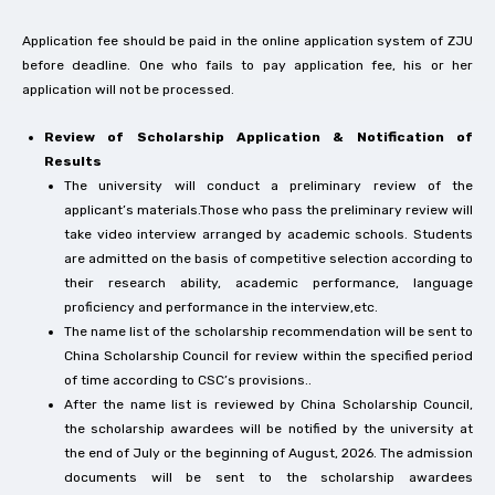
Application fee should be paid in the online application system of ZJU
before deadline. One who fails to pay application fee, his or her
application will not be processed.
Review of Scholarship Application & Notification of
Results
The university will conduct a preliminary review of the
applicant’s materials.Those who pass the preliminary review will
take video interview arranged by academic schools. Students
are admitted on the basis of competitive selection according to
their research ability, academic performance, language
proficiency and performance in the interview,etc.
The name list of the scholarship recommendation will be sent to
China Scholarship Council for review within the specified period
of time according to CSC’s provisions..
After the name list is reviewed by China Scholarship Council,
the scholarship awardees will be notified by the university at
the end of July or the beginning of August, 2026. The admission
documents will be sent to the scholarship awardees