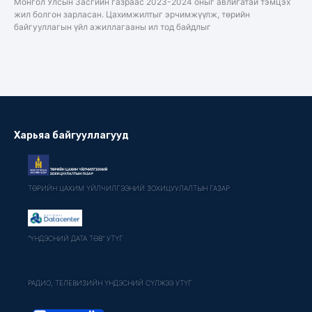
Монгол Улсын Засгийн газраас 2023-2024 оныг авлигатай тэмцэх
жил болгон зарласан. Цахимжилтыг эрчимжүүлж, төрийн
байгууллагын үйл ажиллагааны ил тод байдлыг
Харьяа байгууллагууд
ТӨРИЙН ЦАХИМ ҮЙЛЧИЛГЭЭНИЙ ЗОХИЦУУЛАЛТЫН ГАЗАР
"ҮНДЭСНИЙ ДАТА ТӨВ" УТҮГ
РАДИО, ТЕЛЕВИЗИЙН ҮНДЭСНИЙ СҮЛЖЭЭ УТҮГ