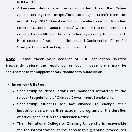
afterwards.
Admission Notice can be downloaded from the Online
Application System (https://intlstudent.zju.edu.cn/) from the
end of July, 2026. Download link of the electronic Confirmation
Form for Study in China (for visa) will be sent to the permanent
email address filled in the application system by the applicant.
Hard copies of Admission Notice and Confirmation Form for
Study in China will no longer be provided.
Note
:
Please check your account of ZJU application system
frequently before the result comes out in case there may be
requirements for supplementary documents submission.
Important Notes
Scholarship students’ affairs are managed according to the
relevant regulations of Chinese Government Scholarship.
Scholarship students are not allowed to change their
institutions as well as their academic programs or the duration
of study specified in the Admission Notice.
The International College of Zhejiang University is responsible
for the interpretation of the scholarship granting procedures