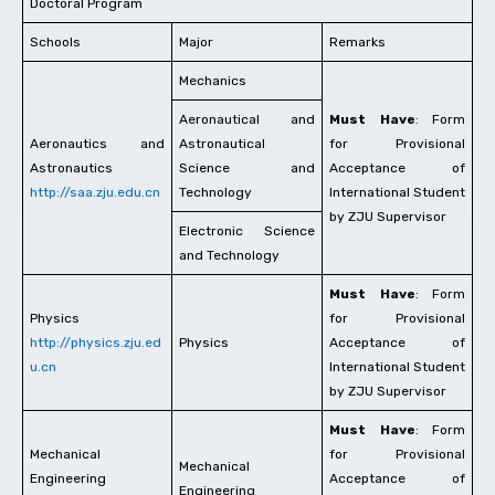
Doctoral Program
Schools
Major
Remarks
Mechanics
Aeronautical and
Must Have
: Form
Aeronautics and
Astronautical
for Provisional
Astronautics
Science and
Acceptance of
http://saa.zju.edu.cn
Technology
International Student
by ZJU Supervisor
Electronic Science
and Technology
Must Have
: Form
Physics
for Provisional
http://physics.zju.ed
Physics
Acceptance of
u.cn
International Student
by ZJU Supervisor
Must Have
: Form
Mechanical
for Provisional
Mechanical
Engineering
Acceptance of
Engineering