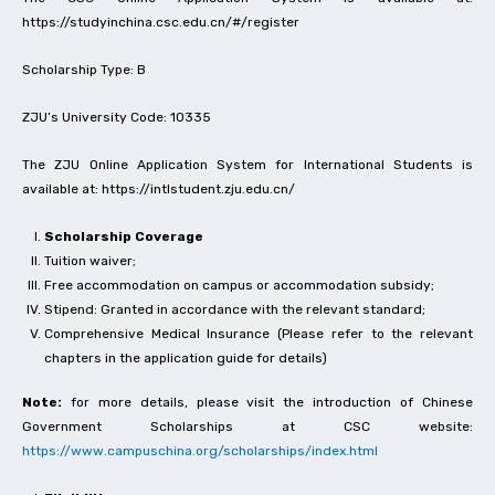
https://studyinchina.csc.edu.cn/#/register
Scholarship Type: B
ZJU’s University Code: 10335
The ZJU Online Application System for International Students is
available at: https://intlstudent.zju.edu.cn/
Scholarship Coverage
Tuition waiver;
Free accommodation on campus or accommodation subsidy;
Stipend: Granted in accordance with the relevant standard;
Comprehensive Medical Insurance (Please refer to the relevant
chapters in the application guide for details)
Note:
for more details, please visit the introduction of Chinese
Government Scholarships at CSC website:
https://www.campuschina.org/scholarships/index.html