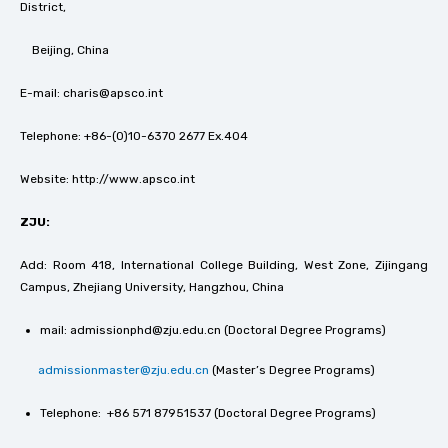
District,
Beijing, China
E-mail: charis@apsco.int
Telephone: +86-(0)10-6370 2677 Ex.404
Website: http://www.apsco.int
ZJU:
Add: Room 418, International College Building, West Zone, Zijingang
Campus, Zhejiang University, Hangzhou, China
mail: admissionphd@zju.edu.cn (Doctoral Degree Programs)
admissionmaster@zju.edu.cn
(Master’s Degree Programs)
Telephone: +86 571 87951537 (Doctoral Degree Programs)