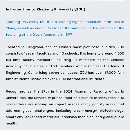
Introduction to Zhejiang University (ZJU)
Zhejiang University (ZJU) is a leading higher education institution in
China, as well as one of its oldest. Its roots can be traced back to the
founding of the Qiushi Academy in 1897.
Located in Hangzhou, one of China’s most picturesque cities, ZJU
consists of seven faculties and 40 schools. It is home to around 4,600
full-time faculty members, including 27 members of the Chinese
Academy of Sciences and 21 members of the Chinese Academy of
Engineering. Comprising seven campuses, ZJU has over 67,000 full-
time students, including over 5,500 international students
Recognized as the 27th in the 2024 Academic Ranking of World
Universities, the University prides itself on a culture of innovation. ZJU
researchers are making an impact across many priority areas that
address global challenges, including clean energy, biotechnology,
smart city, advanced materials, precision medicine, and global public
health.