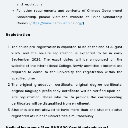
and regulations.
For other requirements and contents of Chinese Government
Scholarship, please visit the website of China Scholarship
Council (
https://www.campuschina.org/
).
Registration
The online pre-registration is expected to be at the end of August
2026, and the on-site registration is expected to be in early
September 2026. The exact dates will be announced on the
website of the International College. Newly admitted students are
required to come to the university for registration within the
specified time.
The original graduation certificate, original degree certificate,
original language proficiency certificate will be verified upon on-
site registration. Those who fail to provide the corresponding
certificates will be disqualified from enrollment.
Students are not allowed to have more than one student status
registered at Chinese universities simultaneously.
Medical Insurance (Fee: RMB 800 Yuan/Academic year)