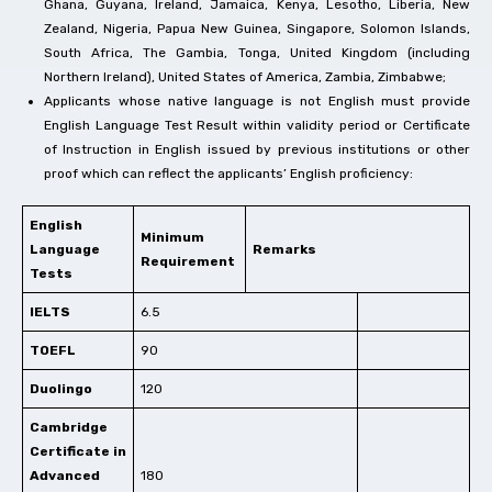
Ghana, Guyana, Ireland, Jamaica, Kenya, Lesotho, Liberia, New
Zealand, Nigeria, Papua New Guinea, Singapore, Solomon Islands,
South Africa, The Gambia, Tonga, United Kingdom (including
Northern Ireland), United States of America, Zambia, Zimbabwe;
Applicants whose native language is not English must provide
English Language Test Result within validity period or Certificate
of Instruction in English issued by previous institutions or other
proof which can reflect the applicants’ English proficiency:
English
Minimum
Language
Remarks
Requirement
Tests
IELTS
6.5
TOEFL
90
Duolingo
120
Cambridge
Certificate in
Advanced
180