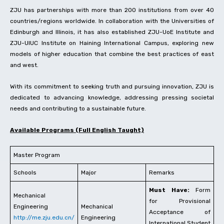
ZJU has partnerships with more than 200 institutions from over 40
countries/regions worldwide. In collaboration with the Universities of
Edinburgh and Illinois, it has also established ZJU-UoE Institute and
ZJU-UIUC Institute on Haining International Campus, exploring new
models of higher education that combine the best practices of east
and west.
With its commitment to seeking truth and pursuing innovation, ZJU is
dedicated to advancing knowledge, addressing pressing societal
needs and contributing to a sustainable future.
Available Programs (Full English Taught)
Master Program
Schools
Major
Remarks
Must Have:
Form
Mechanical
for Provisional
Engineering
Mechanical
Acceptance of
http://me.zju.edu.cn/
Engineering
International Student