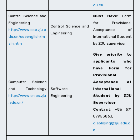
du.cn
Control Science and
Must Have:
Form
Engineering
for Provisional
Control Science and
http://www.cse.zju.e
Acceptance of
Engineering
du.cn/cseenglish/m
International Student
ain.htm
by ZJU supervisor
Give priority to
applicants who
have Form for
Provisional
Computer Science
Acceptance of
and Technology
Software
International
http://www.en.cs.zju
Engineering
Student by ZJU
.edu.cn/
Supervisor
Contact
: +86 571
87953863,
qiaoliqing@zju.edu.c
n