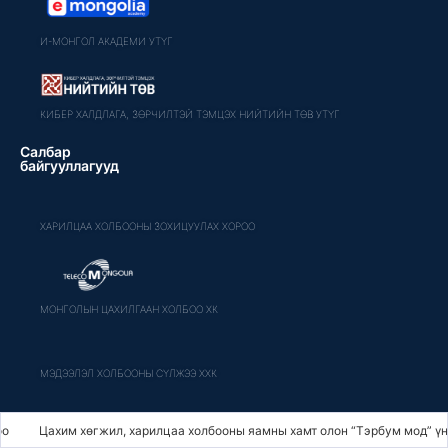
И-МОНГОЛ АКАДЕМИ УТҮГ
КИБЕР ХАЛДЛАГА, ЗӨРЧИЛТЭЙ ТЭМЦЭХ НИЙТИЙН ТӨВ УТҮГ
Салбар
байгууллагууд
ХАРИЛЦАА ХОЛБООНЫ ЗОХИЦУУЛАХ ХОРОО
МОНГОЛЫН ЦАХИЛГААН ХОЛБОО ХК
МЭДЭЭЛЭЛ ХОЛБООНЫ СҮЛЖЭЭ ХХК
хим хөгжил, харилцаа холбооны яамны хамт олон “Тэрбум мод” үндэсний х
МОНГОЛ ШУУДАН ХК