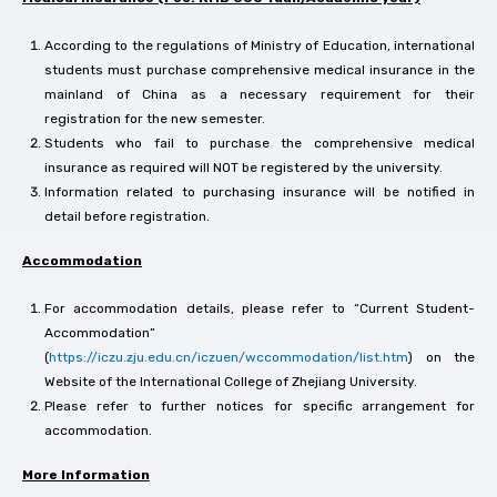
According to the regulations of Ministry of Education, international
students must purchase comprehensive medical insurance in the
mainland of China as a necessary requirement for their
registration for the new semester.
Students who fail to purchase the comprehensive medical
insurance as required will NOT be registered by the university.
Information related to purchasing insurance will be notified in
detail before registration.
Accommodation
For accommodation details, please refer to “Current Student-
Accommodation”
(
https://iczu.zju.edu.cn/iczuen/wccommodation/list.htm
) on the
Website of the International College of Zhejiang University.
Please refer to further notices for specific arrangement for
accommodation.
More Information