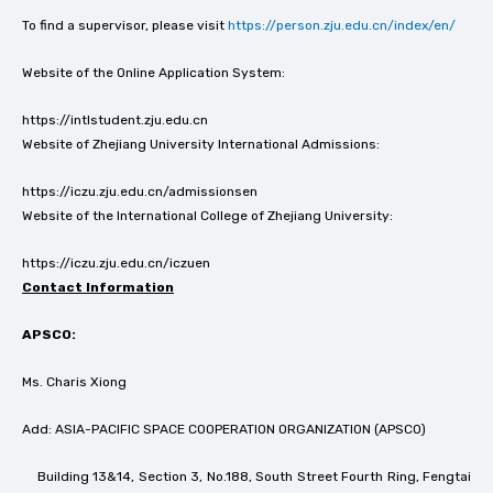
To find a supervisor, please visit
https://person.zju.edu.cn/index/en/
Website of the Online Application System:
https://intlstudent.zju.edu.cn
Website of Zhejiang University International Admissions:
https://iczu.zju.edu.cn/admissionsen
Website of the International College of Zhejiang University:
https://iczu.zju.edu.cn/iczuen
Contact Information
APSCO:
Ms. Charis Xiong
Add: ASIA-PACIFIC SPACE COOPERATION ORGANIZATION (APSCO)
Building 13&14, Section 3, No.188, South Street Fourth Ring, Fengtai