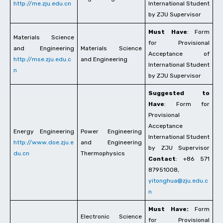
http://me.zju.edu.cn
International Student
by ZJU Supervisor
Must Have
: Form
Materials Science
for Provisional
and Engineering
Materials Science
Acceptance of
http://mse.zju.edu.c
and Engineering
International Student
n
by ZJU Supervisor
Suggested to
Have
: Form for
Provisional
Acceptance
Energy Engineering
Power Engineering
International Student
http://www.doe.zju.e
and Engineering
by ZJU Supervisor
du.cn
Thermophysics
Contact
: +86 571
87951008,
yitonghua@zju.edu.c
n
Must Have:
Form
Electronic Science
for Provisional