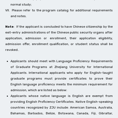
normal study;
Please refer to the program catalog for additional requirements
and notes.
Note
: If the applicant is concluded to have Chinese citizenship by the
exit-entry administrations of the Chinese public security organs after
application, admission or enrollment, their application eligibility,
admission offer, enrollment qualification, or student status shall be
revoked..
Applicants should meet with Language Proficiency Requirements
of Graduate Programs at Zhejiang University for International
Applicants. International applicants who apply for English-taught
graduate programs must provide certificates to prove their
English language proficiency meets the minimum requirement for
admission, which are listed as below:
Applicants whose native language is English are exempt from
providing English Proficiency Certificates. Native English-speaking
countries recognized by ZJU include: American Samoa, Australia,
Bahamas, Barbados, Belize, Botswana, Canada, Fiji, Gibraltar,