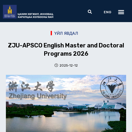
Skip
Me
Search
to
ENG
content
ҮЙЛ ЯВДАЛ
ZJU-APSCO English Master and Doctoral
Programs 2026
2025-12-12