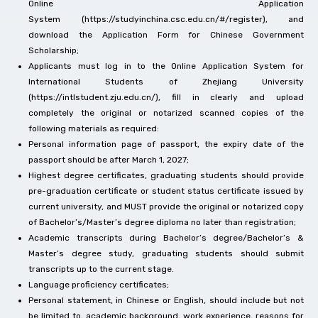
Online Application
System (https://studyinchina.csc.edu.cn/#/register), and
download the Application Form for Chinese Government
Scholarship;
Applicants must log in to the Online Application System for
International Students of Zhejiang University
(https://intlstudent.zju.edu.cn/), fill in clearly and upload
completely the original or notarized scanned copies of the
following materials as required:
Personal information page of passport, the expiry date of the
passport should be after March 1, 2027;
Highest degree certificates, graduating students should provide
pre-graduation certificate or student status certificate issued by
current university, and MUST provide the original or notarized copy
of Bachelor’s/Master’s degree diploma no later than registration;
Academic transcripts during Bachelor’s degree/Bachelor’s &
Master’s degree study, graduating students should submit
transcripts up to the current stage.
Language proficiency certificates;
Personal statement, in Chinese or English, should include but not
be limited to, academic background, work experience, reasons for