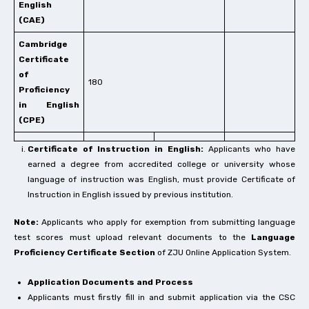
English
(CAE)
Cambridge
Certificate
of
180
Proficiency
in English
(CPE)
Certificate of Instruction in English:
Applicants who have
earned a degree from accredited college or university whose
language of instruction was English, must provide Certificate of
Instruction in English issued by previous institution.
Note:
Applicants who apply for exemption from submitting language
test scores must upload relevant documents to the
Language
Proficiency Certificate Section
of ZJU Online Application System.
Application Documents and Process
Applicants must firstly fill in and submit application via the CSC