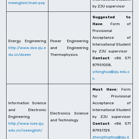
meenglish/main.psp
by ZJU supervisor
Suggested to
Have
: Form of
Provisional
Acceptance of
Energy Engineering
Power Engineering
International Student
http://www.doe.zju.e
and Engineering
by ZJU supervisor
du.cn/doeen
Thermophysics
Contact
: +86 571
87951008,
yitonghua@zju.edu.c
n
Must Have:
Form
for Provisional
Information Science
Acceptance of
and Electronic
International Student
Electronics Science
Engineering
by ZJU supervisor
and Technology
http://www.isee.zju.
Contact
: +86 571
edu.cn/iseenglish/
87951729,
zhongtingting@zju.e