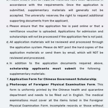
accordance with the requirements. Once the application is
submitted, supplementary materials will generally not be
accepted. The university reserves the right to request additional
supporting documents from the applicant.
Please ensure that the application fee is paid online or that a
remittance voucher is uploaded. Applications for admission and
scholarships will not be processed if the application fee is not paid.
All application materials will be reviewed and processed through
the application system. Please do NOT post the hard copies of the
application materials or send them by email, which will NOT be
reviewed and processed.
In addition to the application documents required above,
scholarship applicants must submit
the following
supplementary materials:
Application Form for Chinese Government Scholarship
;
Photocopy of Foreigner Physical Examination Form
. This
form is uniformly printed by the Chinese health and quarantine
department and needs to be filled out in English. The medical
examinations must cover all the items listed in the Foreigner
Physical Examination Form. Incomplete records or those without