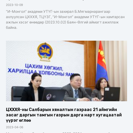
2023-10-09
“И-Монгол” академи УТҮГ-ын захирал Б.Мягмарнарангаар
ахлуулсан ЦХХХЯ, ТЦҮЗГ, “И-Монгол” академи УТҮГ-ын хамтарсан
ажлын хэсэг өнөөдөр (2023.10.02) Баян-Өлгий аймагт ажиллаж
байна.
ЦХХХЯ-ны Салбарын хяналтын газраас 21 аймгийн
засаг даргын тамгын газрын дарга нарт хугацаатай
үүрэг өглөө
2023-04-06